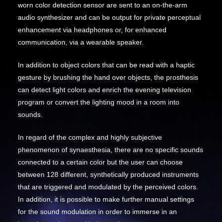
worn color detection sensor are sent to an on-the-arm
audio synthesizer and can be output for private perceptual
enhancement via headphones or, for enhanced
communication, via a wearable speaker.
In addition to object colors that can be read with a haptic
gesture by brushing the hand over objects, the prosthesis
can detect light colors and enrich the evening television
program or convert the lighting mood in a room into
sounds.
In regard of the complex and highly subjective
phenomenon of synaesthesia, there are no specific sounds
connected to a certain color but the user can choose
between 128 different, synthetically produced instruments
that are triggered and modulated by the perceived colors.
In addition, it is possible to make further manual settings
for the sound modulation in order to immerse in an