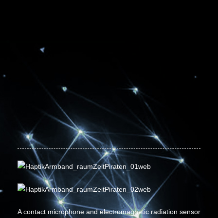
A contact microphone and electromagnetic radiation sensor