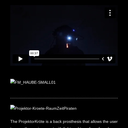
The ProjektorKröte is a back prosthesis that allows the user