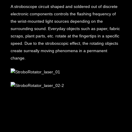
A stroboscope circuit shaped and soldered out of discrete
electronic components controls the flashing frequency of
the wrist-mounted light sources depending on the
surrounding sound. Everyday objects such as paper, fabric
scraps, plant parts, etc. rotate at the fingertips in a specific
speed. Due to the stroboscopic effect, the rotating objects
create surreally moving phenomena in a permanent
change.