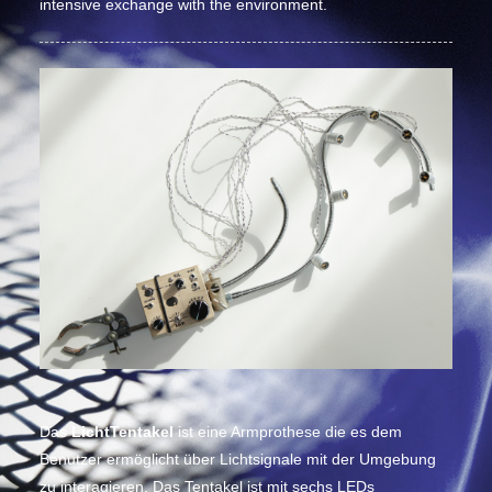
intensive exchange with the environment.
Das
LichtTentakel
ist eine Armprothese die es dem
Benutzer ermöglicht über Lichtsignale mit der Umgebung
zu interagieren. Das Tentakel ist mit sechs LEDs