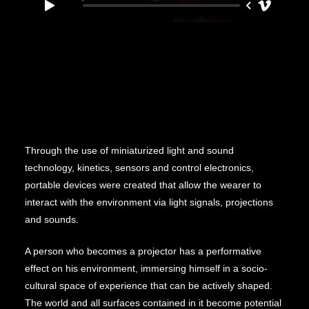
Through the use of miniaturized light and sound
technology, kinetics, sensors and control electronics,
portable devices were created that allow the wearer to
interact with the environment via light signals, projections
and sounds.
A person who becomes a projector has a performative
effect on his environment, immersing himself in a socio-
cultural space of experience that can be actively shaped.
The world and all surfaces contained in it become potential