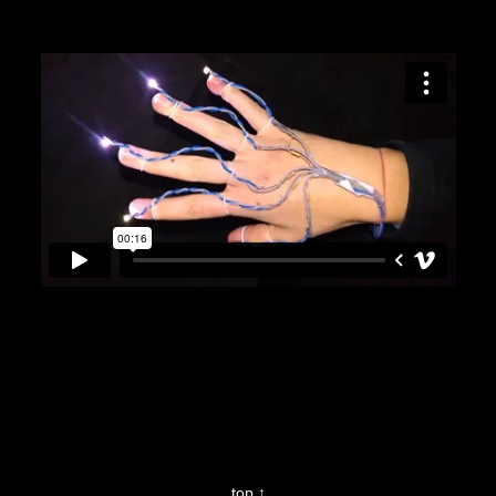
top ↑