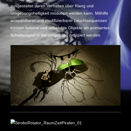
ausgestattet deren Verhalten über Klang und
Umgebungshelligkeit moduliert werden kann. Mithilfe
auswählbarer und modifizierbarer Leuchtsequenzen
können belebte und unbelebte Objekte als animiertes
Schattenspiel in die Umgebung projiziert werden.