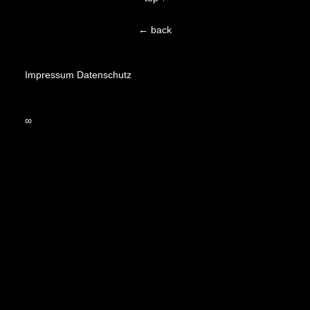
← back
Impressum
Datenschutz
∞