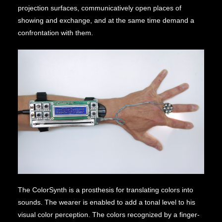
projection surfaces, communicatively open places of
showing and exchange, and at the same time demand a
confrontation with them.
The ColorSynth is a prosthesis for translating colors into
sounds. The wearer is enabled to add a tonal level to his
visual color perception. The colors recognized by a finger-