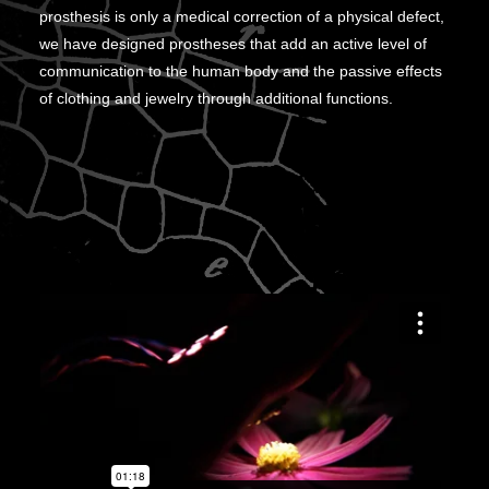
prosthesis is only a medical correction of a physical defect,
we have designed prostheses that add an active level of
communication to the human body and the passive effects
of clothing and jewelry through additional functions.