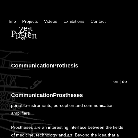
Skip
+
Info
Projects
Videos
Exhibitions
Contact
con
CommunicationProthesis
en
|
de
CommunicationProstheses
portable instruments, perception and communication
amplifiers
Prostheses are an interesting interface between the fields
of medicine, technology and art. Beyond the idea that a