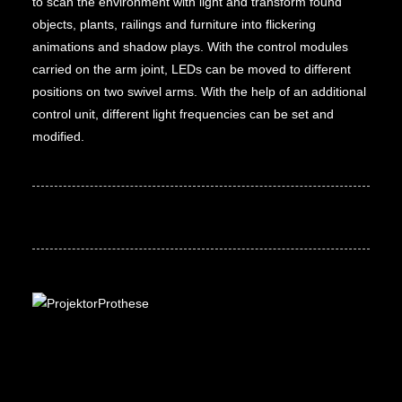
to scan the environment with light and transform found
objects, plants, railings and furniture into flickering
animations and shadow plays. With the control modules
carried on the arm joint, LEDs can be moved to different
positions on two swivel arms. With the help of an additional
control unit, different light frequencies can be set and
modified.