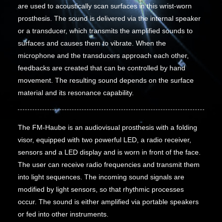
are used to acoustically scan surfaces in this wrist-worn
prosthesis. The sound is delivered via the internal speaker
or a transducer, which transmits the amplified sounds to
surfaces and causes them to vibrate. When the
microphone and the transducers approach each other,
feedbacks are created that can be controlled by hand
movement. The resulting sound depends on the surface
material and its resonance capability.
The FM-Haube is an audiovisual prosthesis with a folding
visor, equipped with two powerful LED, a radio receiver,
sensors and a LED display and is worn in front of the face.
The user can receive radio frequencies and transmit them
into light sequences. The incoming sound signals are
modified by light sensors, so that rhythmic processes
occur. The sound is either amplified via portable speakers
or fed into other instruments.