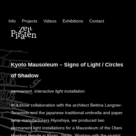
Skip
+
Info
Projects
Videos
Exhibitions
Contact
con
Kyoto Mausoleum – Signs of Light / Circles
of Shadow
permanent, interactive light installation
In a close collaboration with the architect Bettina Langner-
Teramoto and the japanese traditional umbrella and paper
lamp manufacturers Hiyoshiya, we produced two
permanent light installations for a Mausoleum of the Otani
Hombyo temple in Kyoto, Japan. Working with the spatial