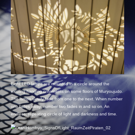
Eight LED lamps are mounted in a circle around the
existing hanging ornaments on some floors of Muryoujudo.
The lamps slowly fade from one to the next. When number
one fades away, number two fades in and so on. An
endless, repeating circle of light and darkness and time.