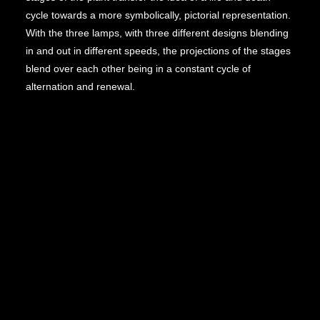
cycle towards a more symbolically, pictorial representation.
With the three lamps, with three different designs blending
in and out in different speeds, the projections of the stages
blend over each other being in a constant cycle of
alternation and renewal.